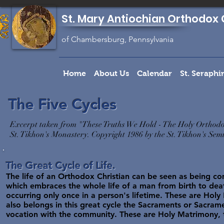
St. Mary Antiochian Orthodox 
of Chambersburg, Pennsylvania
Home
About Us
Calendar
St. Seraph
The Five Cycles
Excerpt taken from "These Truths We Hold - The Holy Orthodo
St. Tikhon's Monastery. Copyright 1986 by the St. Tikhon's Se
The Great Cycle of Life.
The life of an Orthodox Christian can be seen as being compo
which embraces the whole life of a man from birth to death
occurring only once in a person's lifetime. These are Holy 
also belongs in this great cycle the Sacraments or Sacrame
vocation with the community. These are Holy Matrimony, 