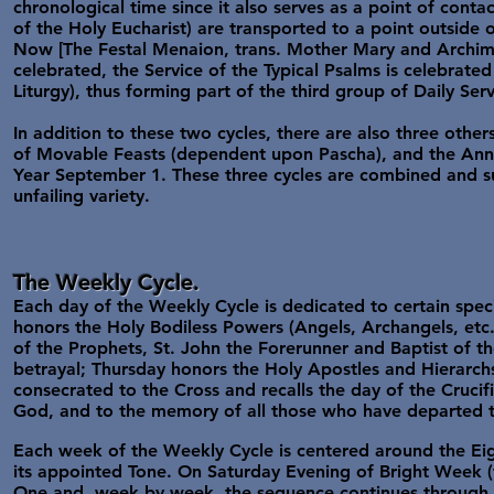
chronological time since it also serves as a point of contac
of the Holy Eucharist) are transported to a point outside o
Now [The Festal Menaion, trans. Mother Mary and Archiman
celebrated, the Service of the Typical Psalms is celebrated
Liturgy), thus forming part of the third group of Daily Ser
In addition to these two cycles, there are also three othe
of Movable Feasts (dependent upon Pascha), and the Annua
Year September 1. These three cycles are combined and su
unfailing variety.
The Weekly Cycle.
Each day of the Weekly Cycle is dedicated to certain spec
honors the Holy Bodiless Powers (Angels, Archangels, etc.
of the Prophets, St. John the Forerunner and Baptist of t
betrayal; Thursday honors the Holy Apostles and Hierarchs, 
consecrated to the Cross and recalls the day of the Crucifi
God, and to the memory of all those who have departed this
Each week of the Weekly Cycle is centered around the Ei
its appointed Tone. On Saturday Evening of Bright Week (
One and, week by week, the sequence continues through t