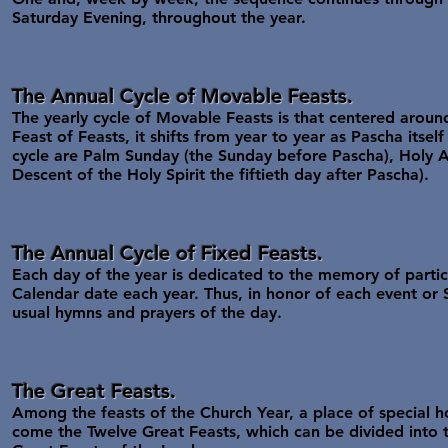
Saturday Evening, throughout the year.
The Annual Cycle of Movable Feasts.
The yearly cycle of Movable Feasts is that centered aroun
Feast of Feasts, it shifts from year to year as Pascha itsel
cycle are Palm Sunday (the Sunday before Pascha), Holy As
Descent of the Holy Spirit the fiftieth day after Pascha).
The Annual Cycle of Fixed Feasts.
Each day of the year is dedicated to the memory of partic
Calendar date each year. Thus, in honor of each event or
usual hymns and prayers of the day.
The Great Feasts.
Among the feasts of the Church Year, a place of special h
come the Twelve Great Feasts, which can be divided into 