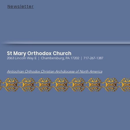
Newslet
ter
St Mary Orthodox Church
2063 Lincoln Way E |
Chambersburg, PA 17202 | 717-267-1387
Antiochian Orthodox Christian Archdiocese of North America