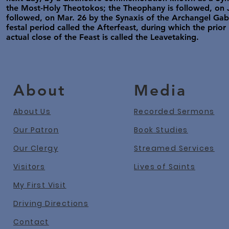
the Most-Holy Theotokos; the Theophany is followed, on Ja
followed, on Mar. 26 by the Synaxis of the Archangel Gabr
festal period called the Afterfeast, during which the prior
actual close of the Feast is called the Leavetaking.
About
Media
About Us
Recorded Sermons
Our Patron
Book Studies
Our Clergy
Streamed Services
Visitors
Lives of Saints
My First Visit
Driving Directions
Contact