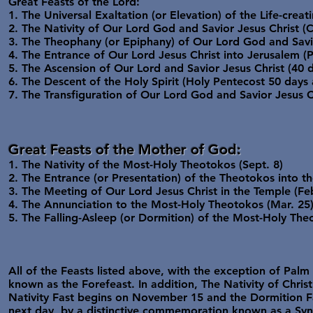
Great Feasts of the Lord:
1. The Universal Exaltation (or Elevation) of the Life-creat
2. The Nativity of Our Lord God and Savior Jesus Christ (
3. The Theophany (or Epiphany) of Our Lord God and Savio
4. The Entrance of Our Lord Jesus Christ into Jerusalem 
5. The Ascension of Our Lord and Savior Jesus Christ (40 
6. The Descent of the Holy Spirit (Holy Pentecost 50 days 
7. The Transfiguration of Our Lord God and Savior Jesus C
Great Feasts of the Mother of God:
1. The Nativity of the Most-Holy Theotokos (Sept. 8)
2. The Entrance (or Presentation) of the Theotokos into t
3. The Meeting of Our Lord Jesus Christ in the Temple (Feb
4. The Annunciation to the Most-Holy Theotokos (Mar. 25
5. The Falling-Asleep (or Dormition) of the Most-Holy The
All of the Feasts listed above, with the exception of Pa
known as the Forefeast. In addition, The Nativity of Chris
Nativity Fast begins on November 15 and the Dormition Fa
next day, by a distinctive commemoration known as a Synax