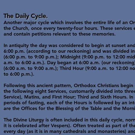
The Daily Cycle.
Another major cycle which involves the entire life of an Or
the Church, once every twenty-four hours. These service
and contain petitions relevant to these memories.
In antiquity the day was considered to begin at sunset an
6:00 p.m. (according to our reckoning) and was divided in
(6:00 p.m. to 9:00 p.m.); Midnight (9:00 p.m. to 12:00 mi
a.m. to 6:00 a.m.). Day began at 6:00 a.m. (our reckoning)
(6:00 a.m. to 9:00 a.m.); Third Hour (9:00 a.m. to 12:00 n
to 6:00 p.m.).
Following this ancient pattern, Orthodox Christians begin
the following eight Services, customarily divided into th
Service), Matins, and First Hour; Third and Sixth Hours. In 
periods of fasting, each of the Hours is followed by an int
are the Offices for the Blessing of the Table and the Mor
The Divine Liturgy is often included in this daily cycle, n
it is celebrated after Vespers). Often treated as part of th
every day (as it is in many cathedrals and monasteries) and