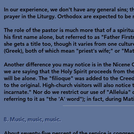
In our experience, we don't have any general sins; th
prayer in the Liturgy. Orthodox are expected to be m
The role of the pastor is much more that of a spiritua
his first name alone, but referred to as "Father Firs
she gets a title too, though it varies from one cultu
(Greek), both of which mean "priest's wife;" or "M
Another difference you may notice is in the Nicene 
we are saying that the Holy Spirit proceeds from th
will be alone. The "filioque" was added to the Cree
to the original. High-church visitors will also notic
incarnate." Nor do we restrict our use of "Alleluia"
referring to it as "the 'A' word"); in fact, during Mat
8. Music, music, music.
About seventy-five percent of the service is congreg