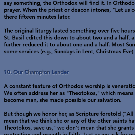
say something, the Orthodox will find it. In Orthodo
prayer. When the priest or deacon intones, "Let us c
there fifteen minutes later.
The original liturgy lasted something over five hour
St. Basil edited this down to about two and a half, 
further reduced it to about one and a half. Most Su
some services (e.g., Sundays in Lent, Christmas Eve) 
10. Our Champion Leader
A constant feature of Orthodox worship is veneration
We often address her as "Theotokos," which means 
become man, she made possible our salvation.
But though we honor her, as Scripture foretold ("All 
mean that we think she or any of the other saints 
Theotokos, save us," we don't mean that she grants u
protection and growth in faith. Just as we ask for e