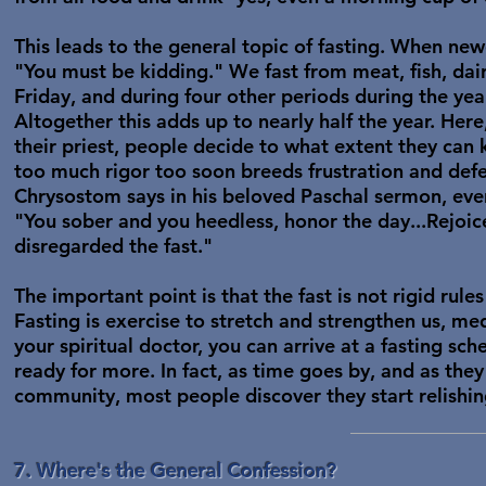
This leads to the general topic of fasting. When new
"You must be kidding." We fast from meat, fish, dai
Friday, and during four other periods during the yea
Altogether this adds up to nearly half the year. Here
their priest, people decide to what extent they can 
too much rigor too soon breeds frustration and defea
Chrysostom says in his beloved Paschal sermon, eve
"You sober and you heedless, honor the day...Rejoi
disregarded the fast."
The important point is that the fast is not rigid rules
Fasting is exercise to stretch and strengthen us, medi
your spiritual doctor, you can arrive at a fasting sc
ready for more. In fact, as time goes by, and as the
community, most people discover they start relishin
7. Where's the General Confession?