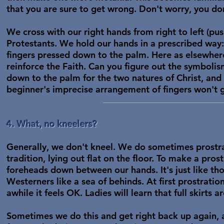
that you are sure to get wrong. Don't worry, you don
We cross with our right hands from right to left (pu
Protestants. We hold our hands in a prescribed way:
fingers pressed down to the palm. Here as elsewher
reinforce the Faith. Can you figure out the symbolism
down to the palm for the two natures of Christ, and 
beginner's imprecise arrangement of fingers won't 
4. What, no kneelers?
Generally, we don't kneel. We do sometimes prostrat
tradition, lying out flat on the floor. To make a pro
foreheads down between our hands. It's just like th
Westerners like a sea of behinds. At first prostratio
awhile it feels OK. Ladies will learn that full skirts 
Sometimes we do this and get right back up again, a