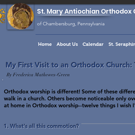
St. Mary Antiochian Orthodox 
of Chambersburg, Pennsylvania
Home
About Us
Calendar
St. Seraph
My First Visit to an Orthodox Church:
By Frederica Mathewes-Green
Orthodox worship is different! Some of these differ
walk in a church. Others become noticeable only ov
at home in Orthodox worship--twelve things I wish I
1. What's all this commotion?