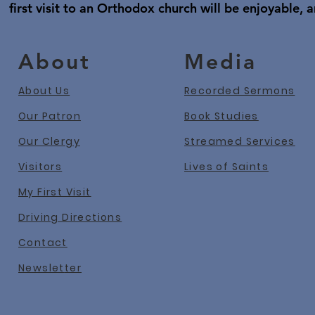
first visit to an Orthodox church will be enjoyable, a
About
Media
About Us
Recorded Sermons
Our Patron
Book Studies
Our Clergy
Streamed Services
Visitors
Lives of Saints
My First Visit
Driving Directions
Contact
Newslet
ter