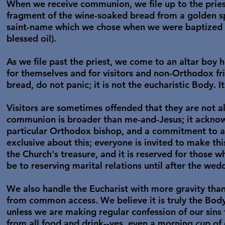
When we receive communion, we file up to the pries
fragment of the wine-soaked bread from a golden spo
saint-name which we chose when we were baptized or
blessed oil).
As we file past the priest, we come to an altar boy 
for themselves and for visitors and non-Orthodox f
bread, do not panic; it is not the eucharistic Body. It
Visitors are sometimes offended that they are not 
communion is broader than me-and-Jesus; it acknowl
particular Orthodox bishop, and a commitment to a
exclusive about this; everyone is invited to make t
the Church's treasure, and it is reserved for those
be to reserving marital relations until after the wed
We also handle the Eucharist with more gravity tha
from common access. We believe it is truly the Bod
unless we are making regular confession of our sins
from all food and drink--yes, even a morning cup o