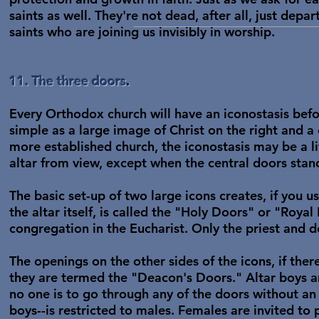
saints as well. They're not dead, after all, just depa
saints who are joining us invisibly in worship.
11. The three doors
.
Every Orthodox church will have an iconostasis befor
simple as a large image of Christ on the right and a 
more established church, the iconostasis may be a li
altar from view, except when the central doors stan
The basic set-up of two large icons creates, if you u
the altar itself, is called the "Holy Doors" or "Roy
congregation in the Eucharist. Only the priest and 
The openings on the other sides of the icons, if ther
they are termed the "Deacon's Doors." Altar boys an
no one is to go through any of the doors without an 
boys--is restricted to males. Females are invited to p