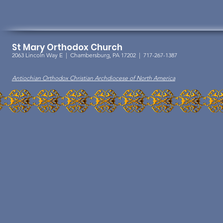
St Mary Orthodox Church
2063 Lincoln Way E |
Chambersburg, PA 17202 | 717-267-1387
Antiochian Orthodox Christian Archdiocese of North America