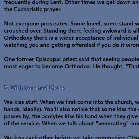
frequently during Lent. Other times we get down an
the Eucharistic prayer.
Not everyone prostrates. Some kneel, some stand wi
crouched over. Standing there feeling awkward is all 
Orthodoxy there is a wider acceptance of individuali
watching you and getting offended if you do it wron
One former Episcopal priest said that seeing peopl
most eager to become Orthodox. He thought, "That
5. With Love and Kisses
We kiss stuff. When we first come into the church, we
hands, ideally). You'll also notice that some kiss the
passes by, the acolytes kiss his hand when they give 
of the service. When we talk about "venerating" som
We kiss each other before we take communion ("Gree