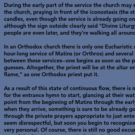
During the early part of the service the church may 
the church, praying in front of the iconostasis (the st
candles, even though the service is already going on
although the sign outside clearly said "Divine Litur
people are even later, and they're walking all aroun
In an Orthodox church there is only one Eucharistic 
hour-long service of Matins (or Orthros) and several
between these services--one begins as soon as the p
guesses. Altogether, the priest will be at the altar 
flame," as one Orthodox priest put it.
As a result of this state of continuous flow, there is
for the entrance hymn to start, glancing at their w
point from the beginning of Matins through the early
when they arrive, something is sure to be already 
through the private prayers appropriate to just ent
seem disrespectful, but soon you begin to recognize 
very personal. Of course, there is still no good excu