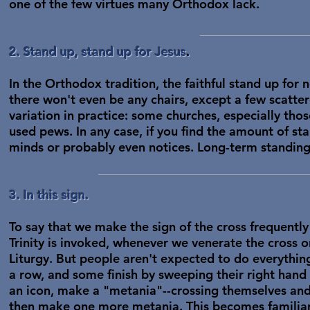
one of the few virtues many Orthodox lack.
2. Stand up, stand up for Jesus
.
In the Orthodox tradition, the faithful stand up for 
there won't even be any chairs, except a few scatt
variation in practice: some churches, especially thos
used pews. In any case, if you find the amount of s
minds or probably even notices. Long-term standing 
3. In this sign.
To say that we make the sign of the cross frequent
Trinity is invoked, whenever we venerate the cross o
Liturgy. But people aren't expected to do everythi
a row, and some finish by sweeping their right hand
an icon, make a "metania"--crossing themselves and b
then make one more metania. This becomes familiar w