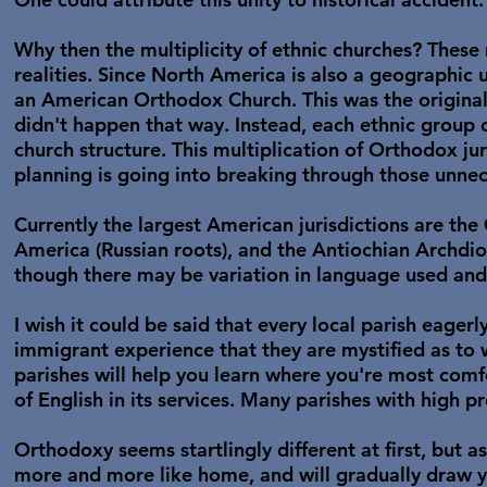
Why then the multiplicity of ethnic churches? These
realities. Since North America is also a geographic u
an American Orthodox Church. This was the original 
didn't happen that way. Instead, each ethnic group
church structure. This multiplication of Orthodox j
planning is going into breaking through those unnec
Currently the largest American jurisdictions are t
America (Russian roots), and the Antiochian Archdioce
though there may be variation in language used and
I wish it could be said that every local parish eager
immigrant experience that they are mystified as to 
parishes will help you learn where you're most comfo
of English in its services. Many parishes with high pr
Orthodoxy seems startlingly different at first, but as
more and more like home, and will gradually draw y