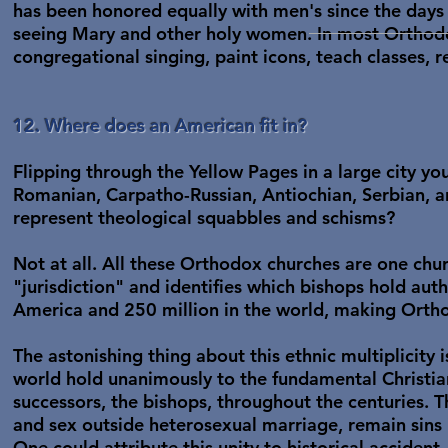
has been honored equally with men's since the days 
seeing Mary and other holy women. In most Orthod
congregational singing, paint icons, teach classes, r
12. Where does an American fit in?
Flipping through the Yellow Pages in a large city yo
Romanian, Carpatho-Russian, Antiochian, Serbian, an
represent theological squabbles and schisms?
Not at all. All these Orthodox churches are one churc
"jurisdiction" and identifies which bishops hold aut
America and 250 million in the world, making Orth
The astonishing thing about this ethnic multiplicity
world hold unanimously to the fundamental Christia
successors, the bishops, throughout the centuries. T
and sex outside heterosexual marriage, remain sins
One could attribute this unity to historical accident.