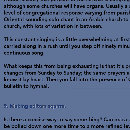
although some churches will have organs. Usually a 
level of congregational response varying from parish 
Oriental-sounding solo chant in an Arabic church t
church, with lots of variation in between.
This constant singing is a little overwhelming at first
carried along in a rush until you step off ninety minut
continuous song.
What keeps this from being exhausting is that it's p
changes from Sunday to Sunday; the same prayers a
know it by heart. Then you fall into the presence o
bulletin to hymnal.
9. Making editors squirm.
Is there a concise way to say something? Can extra 
be boiled down one more time to a more refined leve