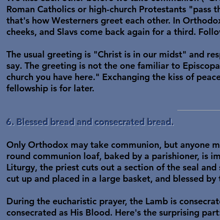
Roman Catholics or high-church Protestants "pass t
that's how Westerners greet each other. In Orthodox
cheeks, and Slavs come back again for a third. Foll
The usual greeting is "Christ is in our midst" and re
say. The greeting is not the one familiar to Episcopa
church you have here." Exchanging the kiss of peace i
fellowship is for later.
6. Blessed bread and consecrated bread.
Only Orthodox may take communion, but anyone may
round communion loaf, baked by a parishioner, is imp
Liturgy, the priest cuts out a section of the seal and 
cut up and placed in a large basket, and blessed by t
During the eucharistic prayer, the Lamb is consecrat
consecrated as His Blood. Here's the surprising part: