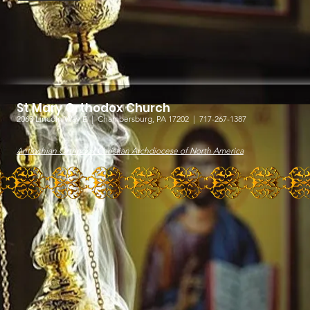
St Mary Orthodox Church
2063 Lincoln Way E |
Chambersburg, PA 17202 | 717-267-1387
Antiochian Orthodox Christian Archdiocese of North America