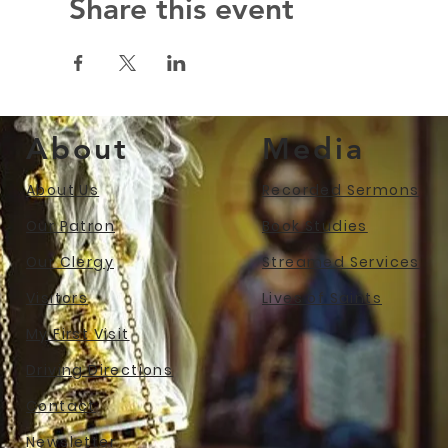
Share this event
About
Media
About Us
Recorded Sermons
Our Patron
Book Studies
Our Clergy
Streamed Services
Visitors
Lives of Saints
My First Visit
Driving Directions
Contact
Newslet
ter