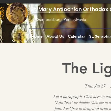
St. Mary Antiochian Orthodox 
of Chambersburg, Pennsylvania
Home
About Us
Calendar
St. Seraph
The Lig
Thu, Jul 27
  |  
I'm a paragraph. Click here to add 
“Edit Text” or double click me t
font. Feel free to drag and drop 