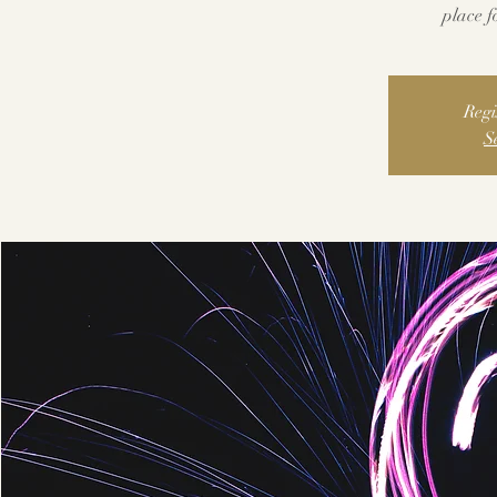
place fo
Regi
S