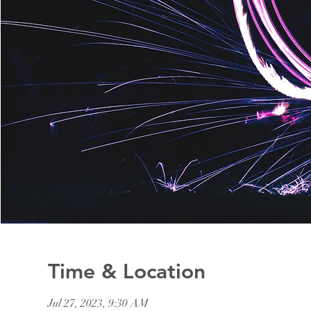
Time & Location
Jul 27, 2023, 9:30 AM