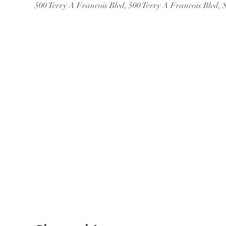
500 Terry A Francois Blvd, 500 Terry A Francois Blvd,