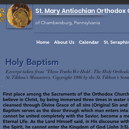
St. Mary Antiochian Orthodox 
of Chambersburg, Pennsylvania
Home
About Us
Calendar
St. Seraph
Holy Baptism
Excerpt taken from "These Truths We Hold - The Holy Orthodo
St. Tikhon's Monastery. Copyright 1986 by the St. Tikhon's Se
First place among the Sacraments of the Orthodox Church
believe in Christ, by being immersed three times in water i
cleansed through Divine Grace of all sins (Original Sin and p
Baptism serves as the door through which man enters into
cannot be united completely with the Savior, become a me
Eternal Life. As the Lord Himself said, in His discourse wit
the Spirit, he cannot enter the Kingdom of God (John 3:5)