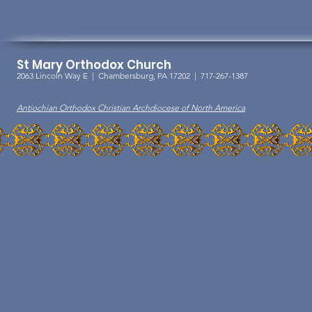
St Mary Orthodox Church
2063 Lincoln Way E |
Chambersburg, PA 17202 | 717-267-1387
Antiochian Orthodox Christian Archdiocese of North America