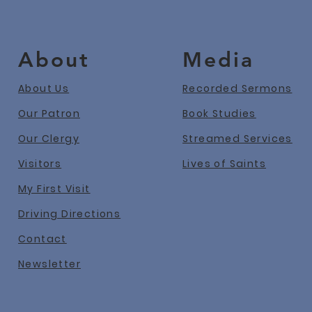
About
Media
About Us
Recorded Sermons
Our Patron
Book Studies
Our Clergy
Streamed Services
Visitors
Lives of Saints
My First Visit
Driving Directions
Contact
Newslet
ter