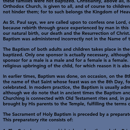
these families were not baptized. Christianity, above all, is
Orthodox Church, is given to all, and of course to childre
not hinder them; for to such belongs the Kingdom of Heav
As St. Paul says, we are called upon to confess one Lord,
because rebirth through grace experienced by man in this
our natural birth, our death and the Resurrection of Christ.
Baptism was administered incorrectly not in the Name of t
The Baptism of both adults and children takes place in th
baptized. Only one sponsor is actually necessary, although
sponsor for a male is a male and for a female is a female. 
religious upbringing of the child, for which reason it is a
In earlier times, Baptism was done, on occasion, on the 8th
the name of that Saint whose feast was on the 8th Day, for 
celebrated. In modern practice, the Baptism is usually adm
although we do note that in ancient times the Baptism an
Churching is connected with Old Testament rites and, in pa
brought by His parents to the Temple, fulfilling the terms 
The Sacrament of Holy Baptism is preceded by a preparatory
This preparatory rite consists of: