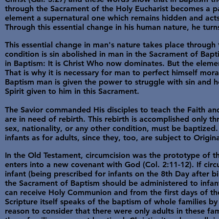
through the Sacrament of the Holy Eucharist becomes a par
element a supernatural one which remains hidden and acts 
Through this essential change in his human nature, he turn
This essential change in man's nature takes place through 
condition is sin abolished in man in the Sacrament of Bapt
in Baptism: It is Christ Who now dominates. But the element
That is why it is necessary for man to perfect himself morally
Baptism man is given the power to struggle with sin and he 
Spirit given to him in this Sacrament.
The Savior commanded His disciples to teach the Faith and
are in need of rebirth. This rebirth is accomplished only t
sex, nationality, or any other condition, must be baptize
infants as for adults, since they, too, are subject to Origi
In the Old Testament, circumcision was the prototype of 
enters into a new covenant with God (Col. 2:11-12). If ci
infant (being prescribed for infants on the 8th Day after 
the Sacrament of Baptism should be administered to infa
can receive Holy Communion and from the first days of thei
Scripture itself speaks of the baptism of whole families by
reason to consider that there were only adults in these fa