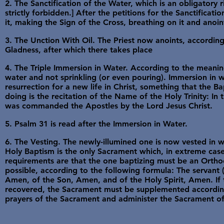
2. The Sanctification of the Water, which is an obligatory r
strictly forbidden.] After the petitions for the Sanctificati
it, making the Sign of the Cross, breathing on it and anoint
3. The Unction With Oil. The Priest now anoints, accordin
Gladness, after which there takes place
4. The Triple Immersion in Water. According to the meaning
water and not sprinkling (or even pouring). Immersion in w
resurrection for a new life in Christ, something that the B
doing is the recitation of the Name of the Holy Trinity: In 
was commanded the Apostles by the Lord Jesus Christ.
5. Psalm 31 is read after the Immersion in Water.
6. The Vesting. The newly-illumined one is now vested in w
Holy Baptism is the only Sacrament which, in extreme cas
requirements are that the one baptizing must be an Ortho
possible, according to the following formula: The servant
Amen, of the Son, Amen, and of the Holy Spirit, Amen. If 
recovered, the Sacrament must be supplemented according 
prayers of the Sacrament and administer the Sacrament of