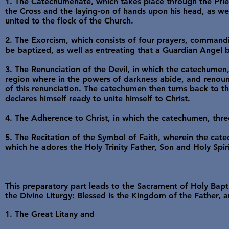
1. The Catechumenate, which takes place through the Prie
the Cross and the laying-on of hands upon his head, as we
united to the flock of the Church.
2. The Exorcism, which consists of four prayers, command
be baptized, as well as entreating that a Guardian Angel b
3. The Renunciation of the Devil, in which the catechumen,
region where in the powers of darkness abide, and renounc
of this renunciation. The catechumen then turns back to th
declares himself ready to unite himself to Christ.
4. The Adherence to Christ, in which the catechumen, three 
5. The Recitation of the Symbol of Faith, wherein the catec
which he adores the Holy Trinity Father, Son and Holy Spiri
This preparatory part leads to the Sacrament of Holy Bapti
the Divine Liturgy: Blessed is the Kingdom of the Father, a
1. The Great Litany and