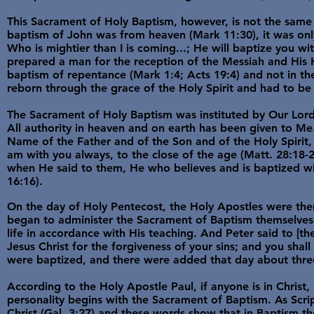
This Sacrament of Holy Baptism, however, is not the same 
baptism of John was from heaven (Mark 11:30), it was only
Who is mightier than I is coming...; He will baptize you wi
prepared a man for the reception of the Messiah and His K
baptism of repentance (Mark 1:4; Acts 19:4) and not in th
reborn through the grace of the Holy Spirit and had to be 
The Sacrament of Holy Baptism was instituted by Our Lord 
All authority in heaven and on earth has been given to Me.
Name of the Father and of the Son and of the Holy Spirit,
am with you always, to the close of the age (Matt. 28:18-2
when He said to them, He who believes and is baptized w
16:16).
On the day of Holy Pentecost, the Holy Apostles were them
began to administer the Sacrament of Baptism themselves t
life in accordance with His teaching. And Peter said to [
Jesus Christ for the forgiveness of your sins; and you shall
were baptized, and there were added that day about three
According to the Holy Apostle Paul, if anyone is in Christ,
personality begins with the Sacrament of Baptism. As Scri
Christ (Gal. 3:27) and these words show that in Baptism th